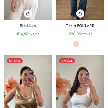
Top LILLA
T-shirt FOULARD
€14,90
€20,90
€21,99
€29,00
Sale
Regular
Sale
Regular
price
price
price
price
ON SALE
ON SALE