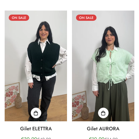
price
price
price
price
ON SALE
ON SALE
Gilet ELETTRA
Gilet AURORA