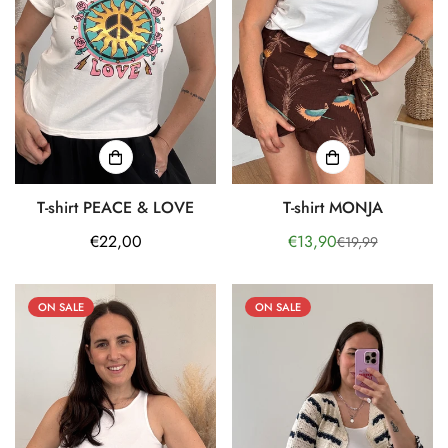
T-shirt PEACE & LOVE
T-shirt MONJA
Regular
€22,00
€13,90
€19,99
Sale
Regular
price
price
price
ON SALE
ON SALE