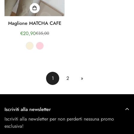
Maglione MATCHA CAFE
€20,90
€35,00
Sale
Regular
price
price
1
2
»
Iscriviti alla newsletter
Iscriviti alla newsletter per non perderti nessuna promo
esclusiva!