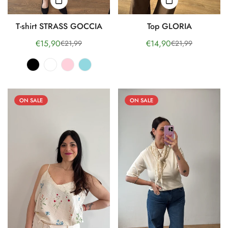
T-shirt STRASS GOCCIA
Top GLORIA
€15,90
€14,90
€21,99
€21,99
Sale
Regular
Sale
Regular
price
price
price
price
ON SALE
ON SALE