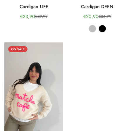
Cardigan LIFE
Cardigan DEEN
€23,90
€20,90
€39,99
€36,99
Sale
Regular
Sale
Regular
price
price
price
price
ON SALE