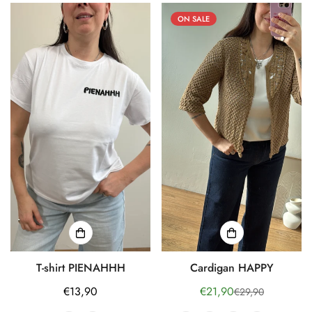
ON SALE
T-shirt PIENAHHH
Cardigan HAPPY
Regular
€13,90
€21,90
€29,90
Sale
Regular
price
price
price