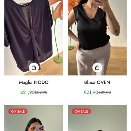
Maglia NODO
Blusa OVEN
€21,90
€21,90
€29,90
€29,90
Sale
Regular
Sale
Regular
price
price
price
price
ON SALE
ON SALE