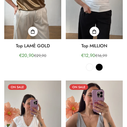
Top LAMÈ GOLD
Top MILLION
€20,90
€12,90
€29,90
€16,99
Sale
Regular
Sale
Regular
price
price
price
price
ON SALE
ON SALE
Confirm your age
Are you 18 years old or older?