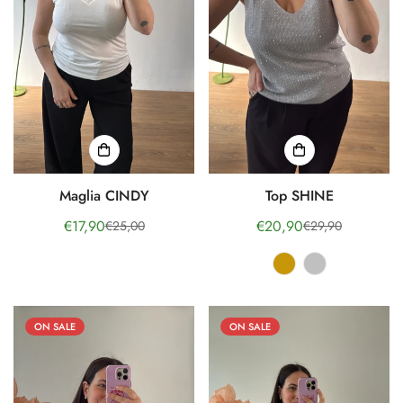
No, I'm not
Yes, I am
Maglia CINDY
Top SHINE
€17,90
€20,90
€25,00
€29,90
Sale
Regular
Sale
Regular
price
price
price
price
ON SALE
ON SALE