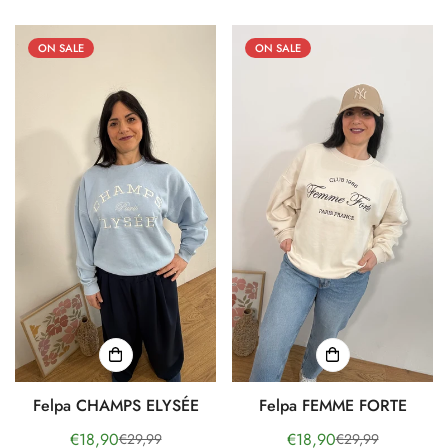
ON SALE
ON SALE
Felpa CHAMPS ELYSÉE
Felpa FEMME FORTE
€18,90
€18,90
€29,99
€29,99
Sale
Regular
Sale
Regular