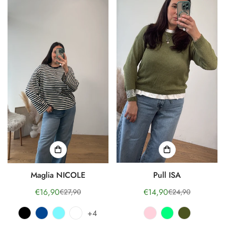
Maglia NICOLE
Pull ISA
€16,90
€14,90
€27,90
€24,90
Sale
Regular
Sale
Regular
price
price
price
price
+4