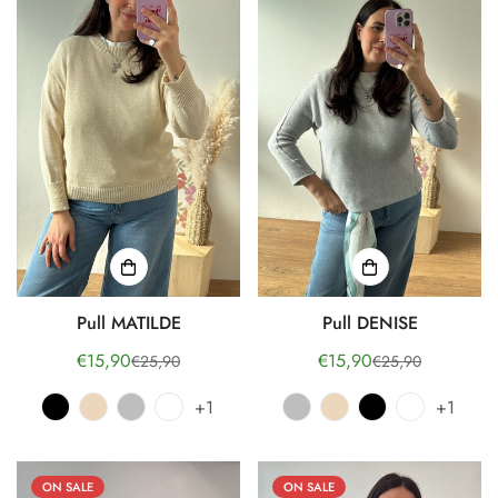
Pull MATILDE
Pull DENISE
€15,90
€15,90
€25,90
€25,90
Sale
Regular
Sale
Regular
price
price
price
price
+1
+1
ON SALE
ON SALE