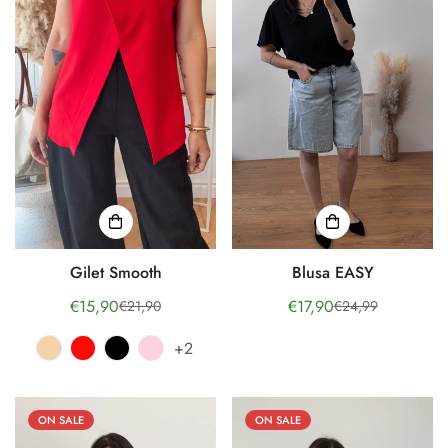
Gilet Smooth
Blusa EASY
€15,90
€17,90
€21,90
€24,99
Sale
Regular
Sale
Regular
price
price
price
price
+2
ON SALE
ON SALE