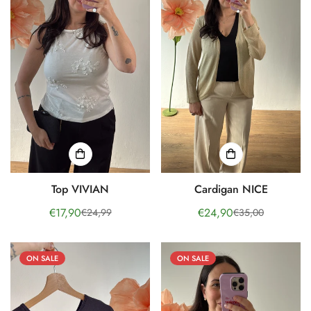
Top VIVIAN
Cardigan NICE
€17,90
€24,90
€24,99
€35,00
Sale
Regular
Sale
Regular
price
price
price
price
ON SALE
ON SALE