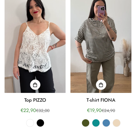
Top PIZZO
T-shirt FIONA
€22,90
€19,90
€32,00
€24,90
Sale
Regular
Sale
Regular
price
price
price
price