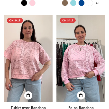
+1
ON SALE
ON SALE
T-shirt over Bandana
Felpa Bandana