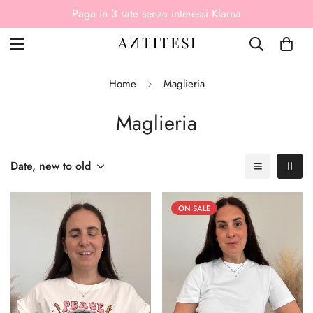
Paga come vuoi, anche alla consegna
Home
Maglieria
Maglieria
Date, new to old
ON SALE