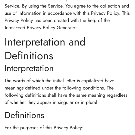
Service. By using the Service, You agree to the collection and
use of information in accordance with this Privacy Policy. This
Privacy Policy has been created with the help of the
TermsFeed Privacy Policy Generator
.
Interpretation and
Definitions
Interpretation
The words of which the initial letter is capitalized have
meanings defined under the following conditions. The
following definitions shall have the same meaning regardless
of whether they appear in singular or in plural.
Definitions
For the purposes of this Privacy Policy: