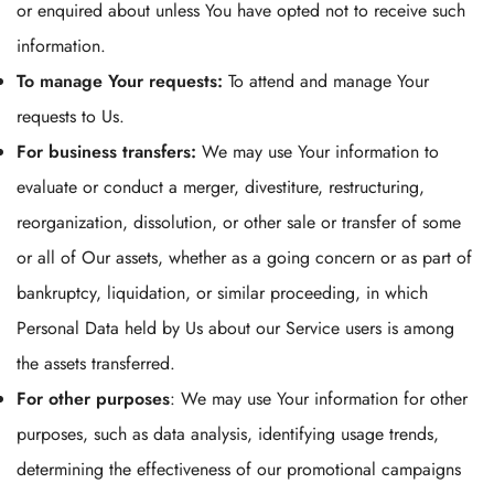
or enquired about unless You have opted not to receive such
information.
To manage Your requests:
To attend and manage Your
requests to Us.
For business transfers:
We may use Your information to
evaluate or conduct a merger, divestiture, restructuring,
reorganization, dissolution, or other sale or transfer of some
or all of Our assets, whether as a going concern or as part of
bankruptcy, liquidation, or similar proceeding, in which
Personal Data held by Us about our Service users is among
the assets transferred.
For other purposes
: We may use Your information for other
purposes, such as data analysis, identifying usage trends,
determining the effectiveness of our promotional campaigns