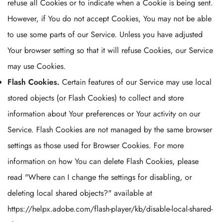
refuse all Cookies or to indicate when a Cookie is being sent.
However, if You do not accept Cookies, You may not be able
to use some parts of our Service. Unless you have adjusted
Your browser setting so that it will refuse Cookies, our Service
may use Cookies.
Flash Cookies.
Certain features of our Service may use local
stored objects (or Flash Cookies) to collect and store
information about Your preferences or Your activity on our
Service. Flash Cookies are not managed by the same browser
settings as those used for Browser Cookies. For more
information on how You can delete Flash Cookies, please
read "Where can I change the settings for disabling, or
deleting local shared objects?" available at
https://helpx.adobe.com/flash-player/kb/disable-local-shared-