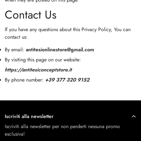
Contact Us
If you have any questions about this Privacy Policy, You can
contact us:
By email:
antitesionlinestore@gmail.com
By visiting this page on our website:
https://antitesiconceptstore.it
By phone number:
+39 377 320 9152
Iscriviti alla newsletter
Iscriviti alla newsletter per non perderti nessuna promo
esclusiva!