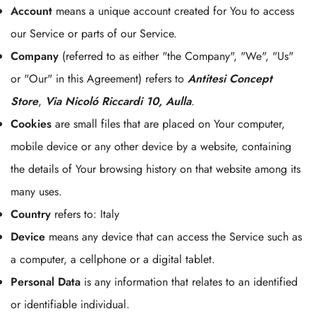
Account
means a unique account created for You to access
our Service or parts of our Service.
Company
(referred to as either "the Company", "We", "Us"
or "Our" in this Agreement) refers to
Antitesi Concept
Store
,
Via Nicoló Riccardi 10, Aulla
.
Cookies
are small files that are placed on Your computer,
mobile device or any other device by a website, containing
the details of Your browsing history on that website among its
many uses.
Country
refers to: Italy
Device
means any device that can access the Service such as
a computer, a cellphone or a digital tablet.
Personal Data
is any information that relates to an identified
or identifiable individual.