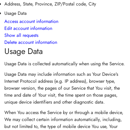
Address, State, Province, ZIP/Postal code, City
Usage Data
Access account information
Edit account information
Show all requests
Delete account information
Usage Data
Usage Data is collected automatically when using the Service.
Usage Data may include information such as Your Device's
Internet Protocol address (e.g. IP address), browser type,
browser version, the pages of our Service that You visit, the
time and date of Your visit, the time spent on those pages,
unique device identifiers and other diagnostic data.
When You access the Service by or through a mobile device,
We may collect certain information automatically, including,
but not limited to, the type of mobile device You use, Your