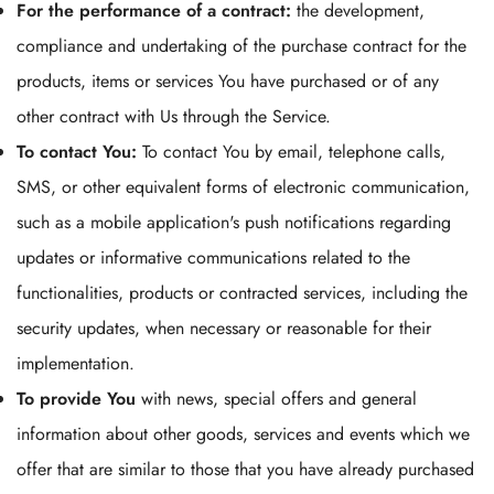
For the performance of a contract:
the development,
compliance and undertaking of the purchase contract for the
No, I'm not
Yes, I am
products, items or services You have purchased or of any
other contract with Us through the Service.
To contact You:
To contact You by email, telephone calls,
SMS, or other equivalent forms of electronic communication,
such as a mobile application's push notifications regarding
updates or informative communications related to the
functionalities, products or contracted services, including the
security updates, when necessary or reasonable for their
implementation.
To provide You
with news, special offers and general
information about other goods, services and events which we
offer that are similar to those that you have already purchased