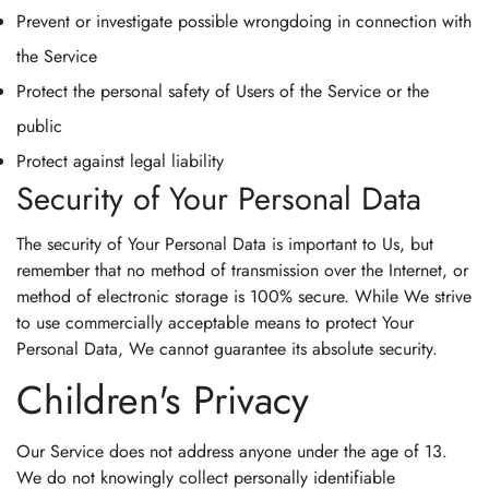
Prevent or investigate possible wrongdoing in connection with
the Service
Protect the personal safety of Users of the Service or the
public
Protect against legal liability
Security of Your Personal Data
The security of Your Personal Data is important to Us, but
remember that no method of transmission over the Internet, or
method of electronic storage is 100% secure. While We strive
to use commercially acceptable means to protect Your
Personal Data, We cannot guarantee its absolute security.
Children's Privacy
Our Service does not address anyone under the age of 13.
We do not knowingly collect personally identifiable