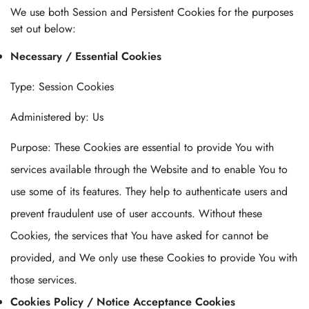
We use both Session and Persistent Cookies for the purposes
set out below:
Necessary / Essential Cookies
Type: Session Cookies
Administered by: Us
Purpose: These Cookies are essential to provide You with
services available through the Website and to enable You to
use some of its features. They help to authenticate users and
prevent fraudulent use of user accounts. Without these
Cookies, the services that You have asked for cannot be
provided, and We only use these Cookies to provide You with
those services.
Cookies Policy / Notice Acceptance Cookies