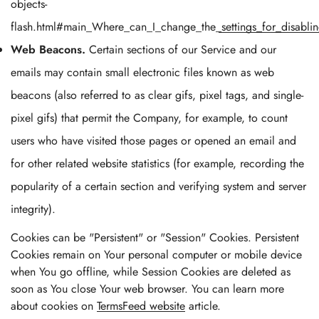
objects-
flash.html#main_Where_can_I_change_the_settings_for_disablin
Web Beacons.
Certain sections of our Service and our
emails may contain small electronic files known as web
beacons (also referred to as clear gifs, pixel tags, and single-
pixel gifs) that permit the Company, for example, to count
users who have visited those pages or opened an email and
for other related website statistics (for example, recording the
popularity of a certain section and verifying system and server
integrity).
Cookies can be "Persistent" or "Session" Cookies. Persistent
Cookies remain on Your personal computer or mobile device
when You go offline, while Session Cookies are deleted as
soon as You close Your web browser. You can learn more
about cookies on
TermsFeed website
article.