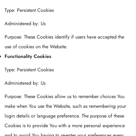
Type: Persistent Cookies
Administered by: Us
Purpose: These Cookies identify if users have accepted the
use of cookies on the Website.
Functionality Cookies
Type: Persistent Cookies
Administered by: Us
Purpose: These Cookies allow us to remember choices You
make when You use the Website, such as remembering your
login details or language preference. The purpose of these
Cookies is to provide You with a more personal experience
and to avoid You having to re-enter your preferences every