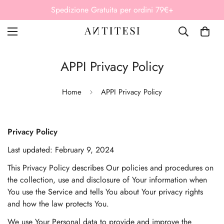
Paga in 3 rate senza interessi Klarna
APPI Privacy Policy
Home
APPI Privacy Policy
Privacy Policy
Last updated: February 9, 2024
This Privacy Policy describes Our policies and procedures on
the collection, use and disclosure of Your information when
You use the Service and tells You about Your privacy rights
and how the law protects You.
We use Your Personal data to provide and improve the