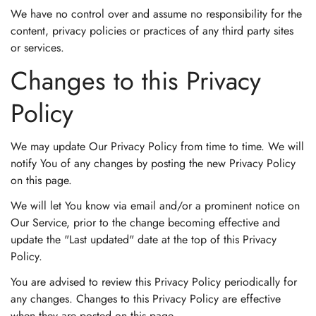
We have no control over and assume no responsibility for the
content, privacy policies or practices of any third party sites
or services.
Changes to this Privacy
Policy
We may update Our Privacy Policy from time to time. We will
notify You of any changes by posting the new Privacy Policy
on this page.
We will let You know via email and/or a prominent notice on
Our Service, prior to the change becoming effective and
update the "Last updated" date at the top of this Privacy
Policy.
You are advised to review this Privacy Policy periodically for
any changes. Changes to this Privacy Policy are effective
when they are posted on this page.