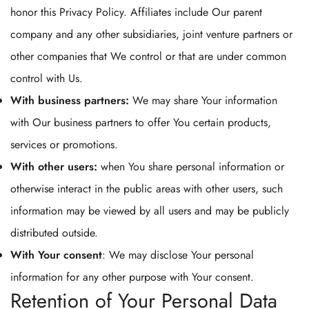
honor this Privacy Policy. Affiliates include Our parent
company and any other subsidiaries, joint venture partners or
other companies that We control or that are under common
control with Us.
With business partners:
We may share Your information
with Our business partners to offer You certain products,
services or promotions.
With other users:
when You share personal information or
otherwise interact in the public areas with other users, such
information may be viewed by all users and may be publicly
distributed outside.
With Your consent
: We may disclose Your personal
information for any other purpose with Your consent.
Retention of Your Personal Data