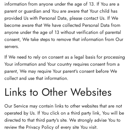
information from anyone under the age of 13. If You are a
parent or guardian and You are aware that Your child has
provided Us with Personal Data, please contact Us. If We
become aware that We have collected Personal Data from
anyone under the age of 13 without verification of parental
consent, We take steps to remove that information from Our
servers.
If We need to rely on consent as a legal basis for processing
Your information and Your country requires consent from a
parent, We may require Your parent's consent before We
collect and use that information.
Links to Other Websites
Our Service may contain links to other websites that are not
operated by Us. If You click on a third party link, You will be
directed to that third party's site. We strongly advise You to
review the Privacy Policy of every site You visit.