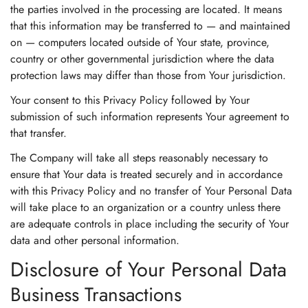
the parties involved in the processing are located. It means
that this information may be transferred to — and maintained
on — computers located outside of Your state, province,
country or other governmental jurisdiction where the data
protection laws may differ than those from Your jurisdiction.
Your consent to this Privacy Policy followed by Your
submission of such information represents Your agreement to
that transfer.
The Company will take all steps reasonably necessary to
ensure that Your data is treated securely and in accordance
with this Privacy Policy and no transfer of Your Personal Data
will take place to an organization or a country unless there
are adequate controls in place including the security of Your
data and other personal information.
Disclosure of Your Personal Data
Business Transactions