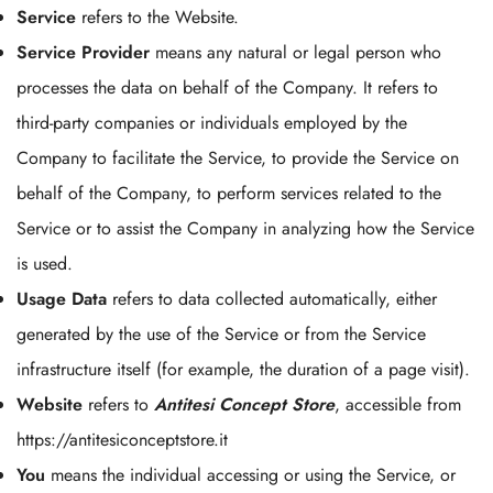
Service
refers to the Website.
Service Provider
means any natural or legal person who
processes the data on behalf of the Company. It refers to
third-party companies or individuals employed by the
Company to facilitate the Service, to provide the Service on
behalf of the Company, to perform services related to the
Service or to assist the Company in analyzing how the Service
is used.
Usage Data
refers to data collected automatically, either
generated by the use of the Service or from the Service
infrastructure itself (for example, the duration of a page visit).
Website
refers to
Antitesi Concept Store
, accessible from
https://antitesiconceptstore.it
You
means the individual accessing or using the Service, or