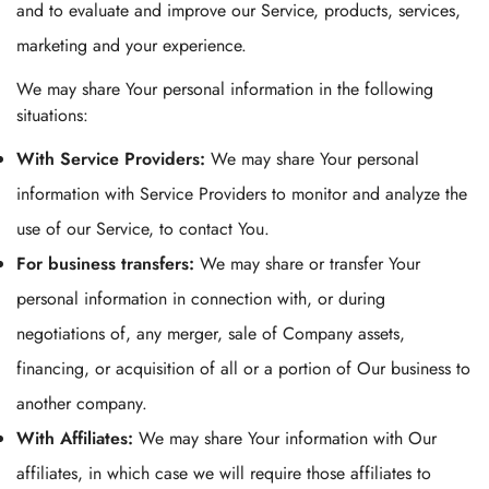
and to evaluate and improve our Service, products, services,
marketing and your experience.
We may share Your personal information in the following
situations:
With Service Providers:
We may share Your personal
information with Service Providers to monitor and analyze the
use of our Service, to contact You.
For business transfers:
We may share or transfer Your
personal information in connection with, or during
negotiations of, any merger, sale of Company assets,
financing, or acquisition of all or a portion of Our business to
another company.
With Affiliates:
We may share Your information with Our
affiliates, in which case we will require those affiliates to