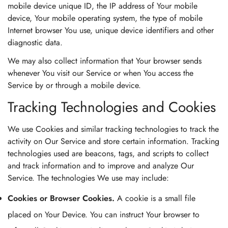
mobile device unique ID, the IP address of Your mobile
device, Your mobile operating system, the type of mobile
Internet browser You use, unique device identifiers and other
diagnostic data.
We may also collect information that Your browser sends
whenever You visit our Service or when You access the
Service by or through a mobile device.
Tracking Technologies and Cookies
We use Cookies and similar tracking technologies to track the
activity on Our Service and store certain information. Tracking
technologies used are beacons, tags, and scripts to collect
and track information and to improve and analyze Our
Service. The technologies We use may include:
Cookies or Browser Cookies.
A cookie is a small file
placed on Your Device. You can instruct Your browser to