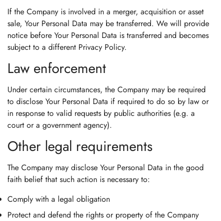
If the Company is involved in a merger, acquisition or asset
sale, Your Personal Data may be transferred. We will provide
notice before Your Personal Data is transferred and becomes
subject to a different Privacy Policy.
Law enforcement
Under certain circumstances, the Company may be required
to disclose Your Personal Data if required to do so by law or
in response to valid requests by public authorities (e.g. a
court or a government agency).
Other legal requirements
The Company may disclose Your Personal Data in the good
faith belief that such action is necessary to:
Comply with a legal obligation
Protect and defend the rights or property of the Company