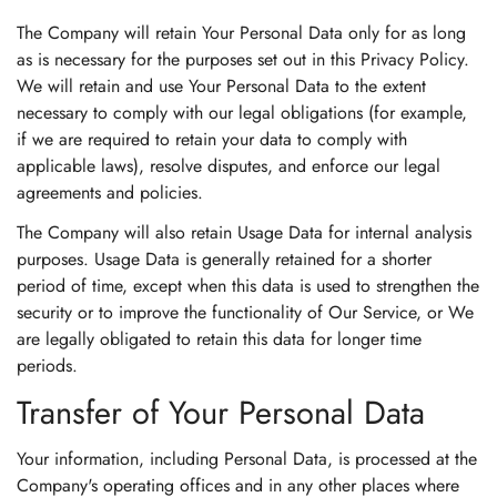
The Company will retain Your Personal Data only for as long
as is necessary for the purposes set out in this Privacy Policy.
We will retain and use Your Personal Data to the extent
necessary to comply with our legal obligations (for example,
if we are required to retain your data to comply with
applicable laws), resolve disputes, and enforce our legal
agreements and policies.
The Company will also retain Usage Data for internal analysis
purposes. Usage Data is generally retained for a shorter
period of time, except when this data is used to strengthen the
security or to improve the functionality of Our Service, or We
are legally obligated to retain this data for longer time
periods.
Transfer of Your Personal Data
Your information, including Personal Data, is processed at the
Company's operating offices and in any other places where