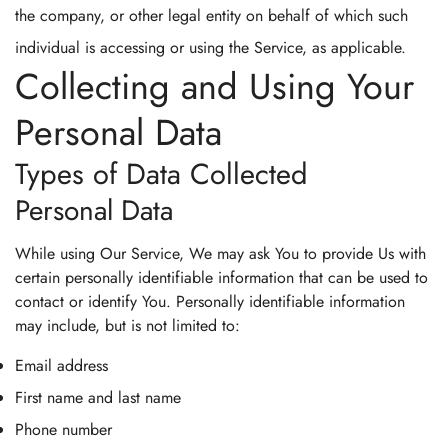
the company, or other legal entity on behalf of which such
individual is accessing or using the Service, as applicable.
Collecting and Using Your
Personal Data
Types of Data Collected
Personal Data
While using Our Service, We may ask You to provide Us with
certain personally identifiable information that can be used to
contact or identify You. Personally identifiable information
may include, but is not limited to:
Email address
First name and last name
Phone number