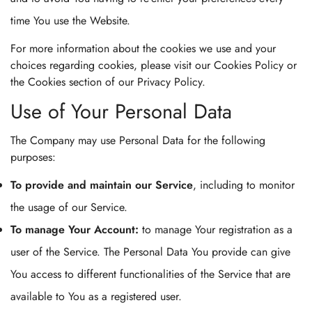
time You use the Website.
For more information about the cookies we use and your
choices regarding cookies, please visit our Cookies Policy or
the Cookies section of our Privacy Policy.
Use of Your Personal Data
The Company may use Personal Data for the following
purposes:
To provide and maintain our Service
, including to monitor
the usage of our Service.
To manage Your Account:
to manage Your registration as a
user of the Service. The Personal Data You provide can give
Confirm your age
You access to different functionalities of the Service that are
available to You as a registered user.
Are you 18 years old or older?